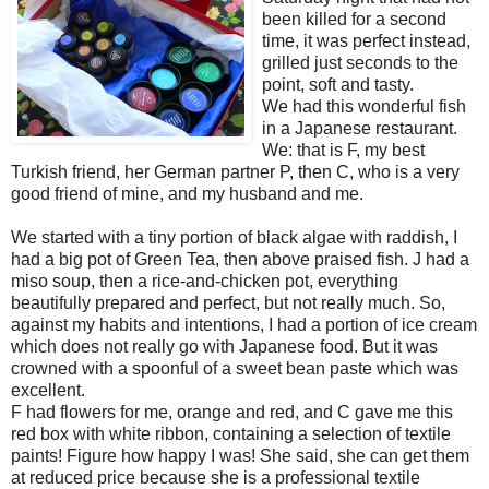
been killed for a second
time, it was perfect instead,
grilled just seconds to the
point, soft and tasty.
We had this wonderful fish
in a Japanese restaurant.
We: that is F, my best
Turkish friend, her German partner P, then C, who is a very
good friend of mine, and my husband and me.
We started with a tiny portion of black algae with raddish, I
had a big pot of Green Tea, then above praised fish. J had a
miso soup, then a rice-and-chicken pot, everything
beautifully prepared and perfect, but not really much. So,
against my habits and intentions, I had a portion of ice cream
which does not really go with Japanese food. But it was
crowned with a spoonful of a sweet bean paste which was
excellent.
F had flowers for me, orange and red, and C gave me this
red box with white ribbon, containing a selection of textile
paints! Figure how happy I was! She said, she can get them
at reduced price because she is a professional textile