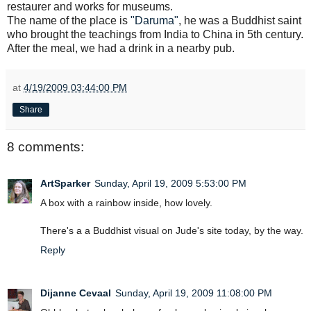
restaurer and works for museums.
The name of the place is
"Daruma"
, he was a Buddhist saint
who brought the teachings from India to China in 5th century.
After the meal, we had a drink in a nearby pub.
at
4/19/2009 03:44:00 PM
Share
8 comments:
ArtSparker
Sunday, April 19, 2009 5:53:00 PM
A box with a rainbow inside, how lovely.
There's a a Buddhist visual on Jude's site today, by the way.
Reply
Dijanne Cevaal
Sunday, April 19, 2009 11:08:00 PM