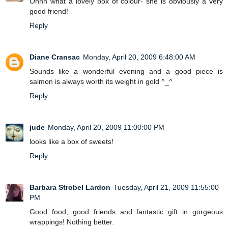
Ohhh what a lovely box of colour- she is obviously a very
good friend!
Reply
Diane Cransac
Monday, April 20, 2009 6:48:00 AM
Sounds like a wonderful evening and a good piece is
salmon is always worth its weight in gold ^_^
Reply
jude
Monday, April 20, 2009 11:00:00 PM
looks like a box of sweets!
Reply
Barbara Strobel Lardon
Tuesday, April 21, 2009 11:55:00
PM
Good food, good friends and fantastic gift in gorgeous
wrappings! Nothing better.