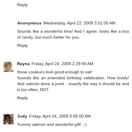
Reply
Anonymous
Wednesday, April 22, 2009 3:51:00 AM
Sounds like a wonderful time! And I agree, looks like a box
of candy, but much better for you.
Reply
Rayna
Friday, April 24, 2009 2:29:00 AM
those couleurs look good enough to eat!
Sounds like an extended birthday celebration. How lovely!
And salmon done à point - exactly the way it should be and
is too often, NOT.
Reply
Judy
Friday, April 24, 2009 5:06:00 AM
Yummy salmon and wonderful gift! ;-)