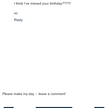
I think I've missed your birthday????/
xo
Reply
Please make my day -- leave a comment!