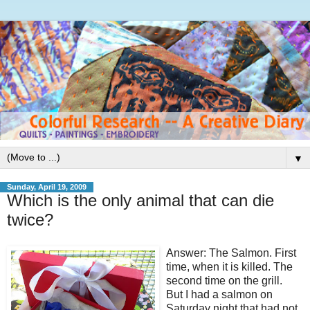
▼
Sunday, April 19, 2009
Which is the only animal that can die
twice?
Answer: The Salmon. First
time, when it is killed. The
second time on the grill.
But I had a salmon on
Saturday night that had not